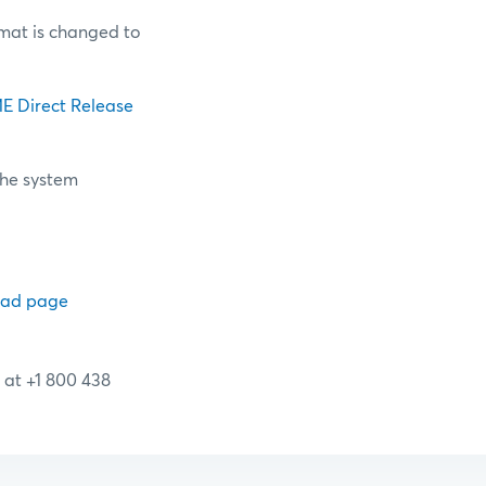
mat is changed to
E Direct Release
the system
oad page
 at +1 800 438