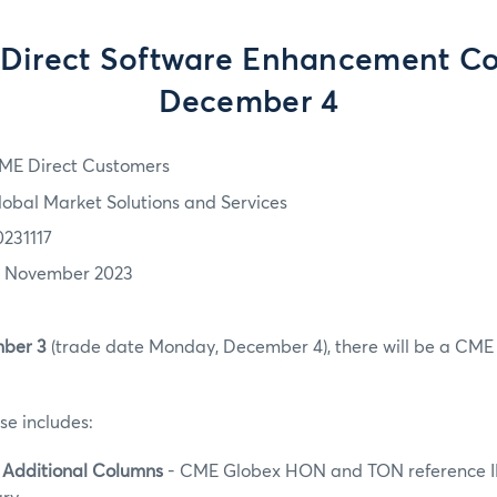
Direct Software Enhancement C
December 4
ME Direct Customers
lobal Market Solutions and Services
0231117
7 November 2023
ber 3
(trade date Monday, December 4), there will be a CME 
se includes:
 Additional Columns
- CME Globex HON and TON reference I