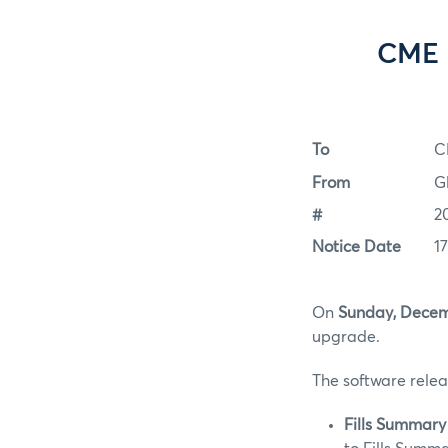
CME 
To
C
From
G
#
2
Notice Date
1
On
Sunday, Decem
upgrade.
The software relea
Fills Summary