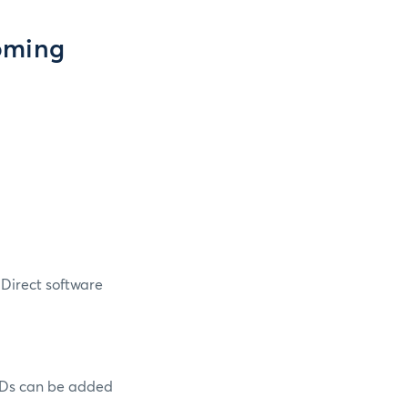
oming
Direct software
Ds can be added