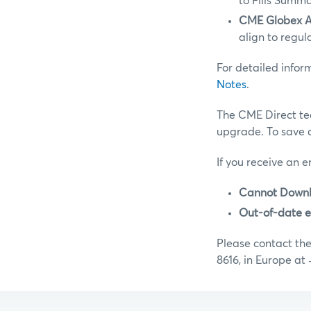
to Fills Summ
CME Globex Au
align to regul
For detailed info
Notes
.
The CME Direct te
upgrade. To save 
If you receive an e
Cannot Downl
Out-of-date e
Please contact th
8616, in Europe at