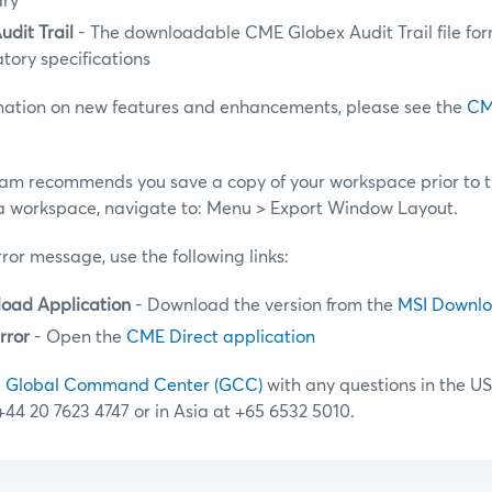
ary
dit Trail
- The downloadable CME Globex Audit Trail file for
atory specifications
rmation on new features and enhancements, please see the
CM
am recommends you save a copy of your workspace prior to 
a workspace, navigate to: Menu > Export Window Layout.
rror message, use the following links:
oad Application
- Download the version from the
MSI Downl
rror
- Open the
CME Direct application
e
Global Command Center (GCC)
with any questions in the US
 +44 20 7623 4747 or in Asia at +65 6532 5010.