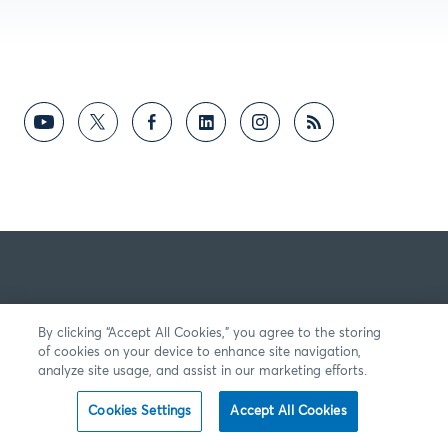
By clicking “Accept All Cookies,” you agree to the storing
of cookies on your device to enhance site navigation,
analyze site usage, and assist in our marketing efforts.
Cookies Settings
Accept All Cookies