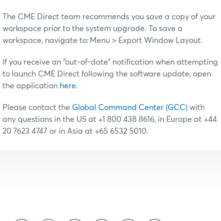
The CME Direct team recommends you save a copy of your
workspace prior to the system upgrade. To save a
workspace, navigate to: Menu > Export Window Layout.
If you receive an “out-of-date” notification when attempting
to launch CME Direct following the software update, open
the application
here
.
Please contact the
Global Command Center (GCC)
with
any questions in the US at +1 800 438 8616, in Europe at +44
20 7623 4747 or in Asia at +65 6532 5010.