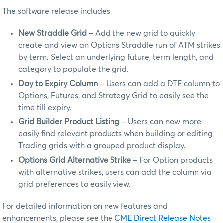
The software release includes:
New Straddle Grid
– Add the new grid to quickly
create and view an Options Straddle run of ATM strikes
by term. Select an underlying future, term length, and
category to populate the grid.
Day to Expiry Column
– Users can add a DTE column to
Options, Futures, and Strategy Grid to easily see the
time till expiry.
Grid Builder Product Listing
– Users can now more
easily find relevant products when building or editing
Trading grids with a grouped product display.
Options Grid Alternative Strike
– For Option products
with alternative strikes, users can add the column via
grid preferences to easily view.
For detailed information on new features and
enhancements, please see the
CME Direct Release Notes