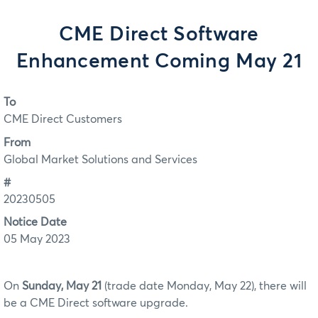
CME Direct Software
Enhancement Coming May 21
To
CME Direct Customers
From
Global Market Solutions and Services
#
20230505
Notice Date
05 May 2023
On
Sunday, May 21
(trade date Monday, May 22), there will
be a CME Direct software upgrade.