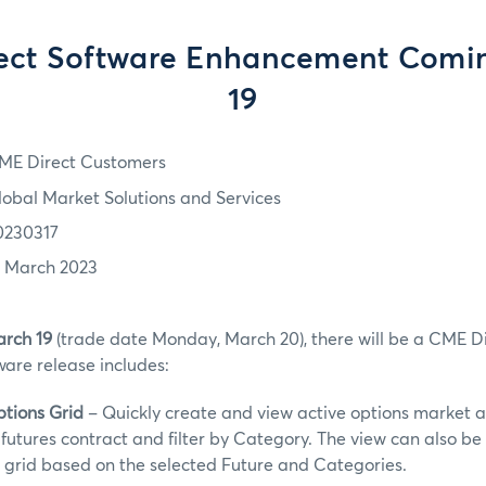
ect Software Enhancement Comi
19
ME Direct Customers
lobal Market Solutions and Services
0230317
7 March 2023
rch 19
(trade date Monday, March 20), there will be a CME Di
are release includes:
ptions Grid
– Quickly create and view active options market a
futures contract and filter by Category. The view can also b
 grid based on the selected Future and Categories.