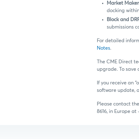
Market Make
docking within
Block and DRF
submissions c
For detailed info
Notes
.
The CME Direct te
upgrade. To save 
If you receive an 
software update, 
Please contact th
8616, in Europe at