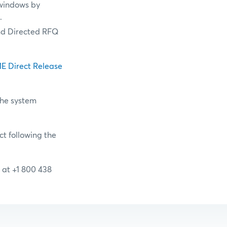
windows by
n.
nd Directed RFQ
E Direct Release
the system
ct following the
 at +1 800 438