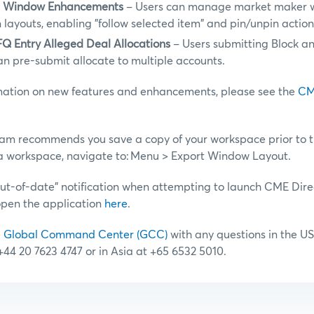
r Window Enhancements
– Users can manage market maker 
 layouts, enabling "follow selected item" and pin/unpin actio
Q Entry Alleged Deal Allocations
– Users submitting Block a
an pre-submit allocate to multiple accounts.
rmation on new features and enhancements, please see the
CM
am recommends you save a copy of your workspace prior to 
a workspace, navigate to: Menu > Export Window Layout.
“out-of-date” notification when attempting to launch CME Dire
open the application
here
.
e
Global Command Center (GCC)
with any questions in the US
 +44 20 7623 4747 or in Asia at +65 6532 5010.