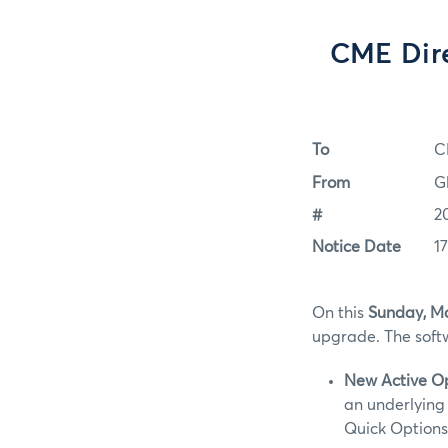
CME Dir
To
C
From
G
#
2
Notice Date
1
On this
Sunday, Ma
upgrade. The softw
New Active O
an underlying 
Quick Options