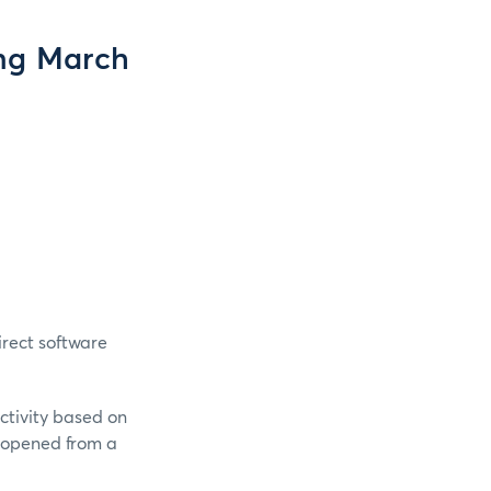
ng March
rect software
ctivity based on
e opened from a