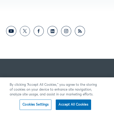
By clicking “Accept All Cookies,” you agree to the storing
of cookies on your device to enhance site navigation,
analyze site usage, and assist in our marketing efforts.
Cookies Settings
Accept All Cookies