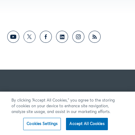
By clicking “Accept All Cookies,” you agree to the storing
of cookies on your device to enhance site navigation,
analyze site usage, and assist in our marketing efforts.
Cookies Settings
Accept All Cookies