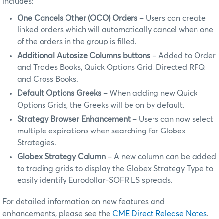
includes:
One Cancels Other (OCO) Orders
– Users can create
linked orders which will automatically cancel when one
of the orders in the group is filled.
Additional Autosize Columns buttons
– Added to Order
and Trades Books, Quick Options Grid, Directed RFQ
and Cross Books.
Default Options Greeks
– When adding new Quick
Options Grids, the Greeks will be on by default.
Strategy Browser Enhancement
– Users can now select
multiple expirations when searching for Globex
Strategies.
Globex Strategy Column
– A new column can be added
to trading grids to display the Globex Strategy Type to
easily identify Eurodollar-SOFR LS spreads.
For detailed information on new features and
enhancements, please see the
CME Direct Release Notes
.