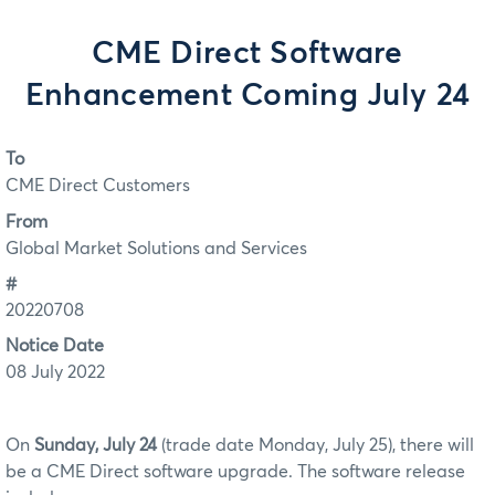
CME Direct Software
Enhancement Coming July 24
To
CME Direct Customers
From
Global Market Solutions and Services
#
20220708
Notice Date
08 July 2022
On
Sunday, July 24
(trade date Monday, July 25), there will
be a CME Direct software upgrade. The software release