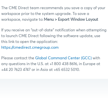
The CME Direct team recommends you save a copy of your
workspace prior to the system upgrade. To save a
workspace, navigate to:
Menu > Export Window Layout
If you receive an “out-of-date” notification when attempting
to launch CME Direct following the software update, use
this link to open the application:
https://cmedirect.cmegroup.com
Please contact the
Global Command Center (GCC)
with
any questions in the U.S. at +1 800 438 8616, in Europe at
+44 20 7623 4747 or in Asia at +65 6532 5010.