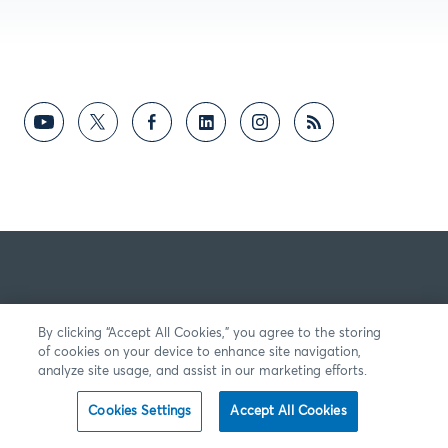
By clicking “Accept All Cookies,” you agree to the storing
of cookies on your device to enhance site navigation,
analyze site usage, and assist in our marketing efforts.
Cookies Settings
Accept All Cookies