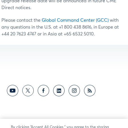
upgrade release date will be announced in future CME
Direct notices.
Please contact the
Global Command Center (GCC)
with
any questions in the U.S. at +1 800 438 8616, in Europe at
+44 20 7623 4747 or in Asia at +65 6532 5010.
By clicking “Accept All Cookies,” you agree to the storing