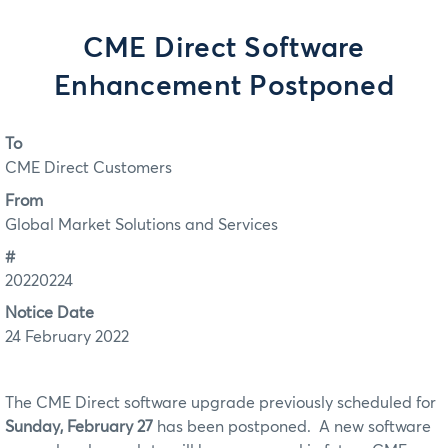
CME Direct Software
Enhancement Postponed
To
CME Direct Customers
From
Global Market Solutions and Services
#
20220224
Notice Date
24 February 2022
The CME Direct software upgrade previously scheduled for
Sunday, February 27
has been postponed. A new software