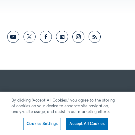
By clicking “Accept All Cookies,” you agree to the storing
of cookies on your device to enhance site navigation,
analyze site usage, and assist in our marketing efforts.
Cookies Settings
Accept All Cookies