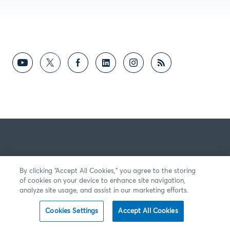
By clicking “Accept All Cookies,” you agree to the storing
of cookies on your device to enhance site navigation,
analyze site usage, and assist in our marketing efforts.
Cookies Settings
Accept All Cookies