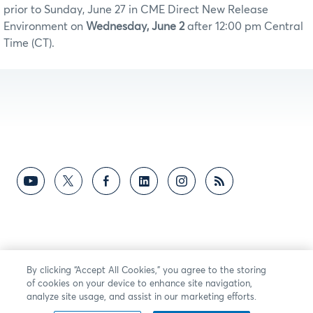
prior to Sunday, June 27 in CME Direct New Release
Environment on
Wednesday, June 2
after 12:00 pm Central
Time (CT).
By clicking “Accept All Cookies,” you agree to the storing
of cookies on your device to enhance site navigation,
analyze site usage, and assist in our marketing efforts.