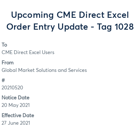
Upcoming CME Direct Excel
Order Entry Update - Tag 1028
To
CME Direct Excel Users
From
Global Market Solutions and Services
#
20210520
Notice Date
20 May 2021
Effective Date
27 June 2021