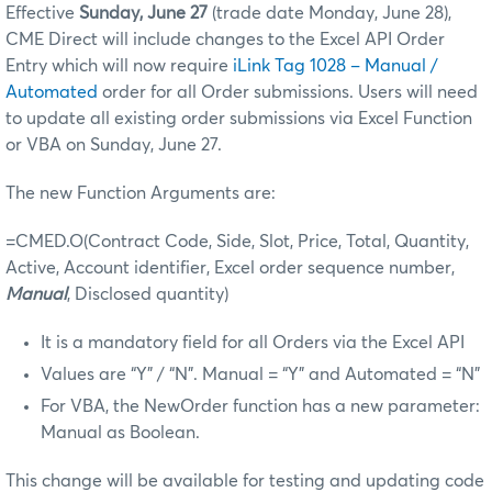
Effective
Sunday, June 27
(trade date Monday, June 28),
CME Direct will include changes to the Excel API Order
Entry which will now require
iLink Tag 1028 – Manual /
Automated
order for all Order submissions. Users will need
to update all existing order submissions via Excel Function
or VBA on Sunday, June 27.
The new Function Arguments are:
=CMED.O(Contract Code, Side, Slot, Price, Total, Quantity,
Active, Account identifier, Excel order sequence number,
Manual
, Disclosed quantity)
It is a mandatory field for all Orders via the Excel API
Values are “Y” / “N”. Manual = “Y” and Automated = “N”
For VBA, the NewOrder function has a new parameter:
Manual as Boolean.
This change will be available for testing and updating code