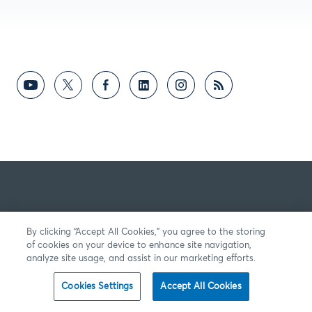
By clicking “Accept All Cookies,” you agree to the storing
of cookies on your device to enhance site navigation,
analyze site usage, and assist in our marketing efforts.
Cookies Settings
Accept All Cookies