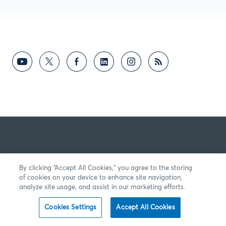
By clicking “Accept All Cookies,” you agree to the storing
of cookies on your device to enhance site navigation,
analyze site usage, and assist in our marketing efforts.
Cookies Settings
Accept All Cookies