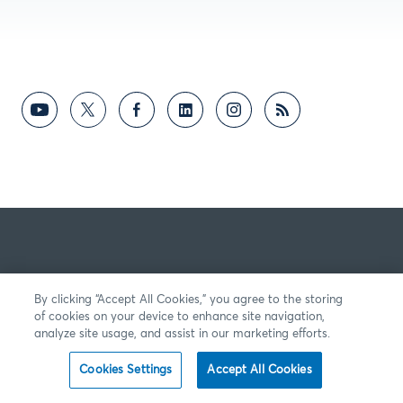
By clicking “Accept All Cookies,” you agree to the storing
of cookies on your device to enhance site navigation,
analyze site usage, and assist in our marketing efforts.
Cookies Settings
Accept All Cookies