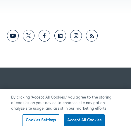
By clicking “Accept All Cookies,” you agree to the storing
of cookies on your device to enhance site navigation,
analyze site usage, and assist in our marketing efforts.
Cookies Settings
Accept All Cookies