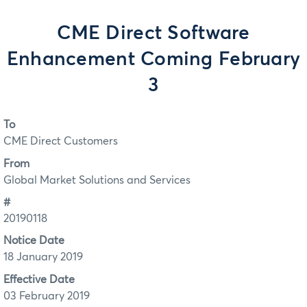
CME Direct Software
Enhancement Coming February
3
To
CME Direct Customers
From
Global Market Solutions and Services
#
20190118
Notice Date
18 January 2019
Effective Date
03 February 2019