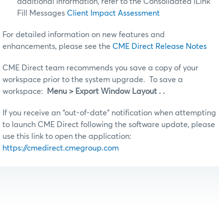
additional information, refer to the Consolidated iLink
Fill Messages
Client Impact Assessment
For detailed information on new features and
enhancements, please see the
CME Direct Release Notes
CME Direct team recommends you save a copy of your
workspace prior to the system upgrade. To save a
workspace:
Menu > Export Window Layout . .
If you receive an “out-of-date” notification when attempting
to launch CME Direct following the software update, please
use this link to open the application:
https://cmedirect.cmegroup.com