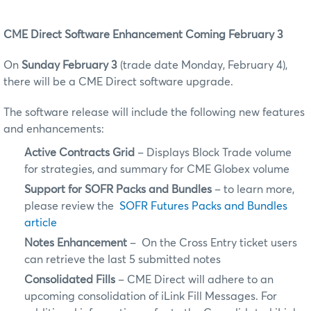
CME Direct Software Enhancement Coming February 3
On
Sunday February 3
(trade date Monday, February 4),
there will be a CME Direct software upgrade.
The software release will include the following new features
and enhancements:
Active Contracts Grid
– Displays Block Trade volume
for strategies, and summary for CME Globex volume
Support for SOFR Packs and Bundles
– to learn more,
please review the
SOFR Futures Packs and Bundles
article
Notes Enhancement
– On the Cross Entry ticket users
can retrieve the last 5 submitted notes
Consolidated Fills
– CME Direct will adhere to an
upcoming consolidation of iLink Fill Messages. For