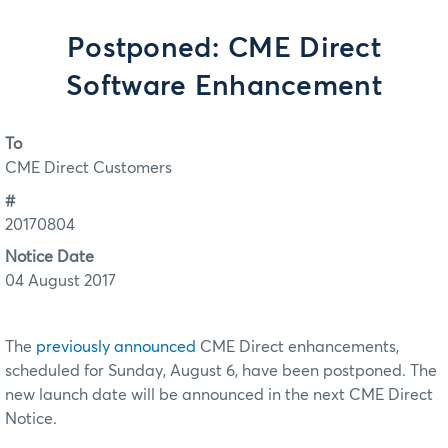
Postponed: CME Direct
Software Enhancement
To
CME Direct Customers
#
20170804
Notice Date
04 August 2017
The
previously announced
CME Direct enhancements,
scheduled for Sunday, August 6, have been postponed. The
new launch date will be announced in the next CME Direct
Notice.