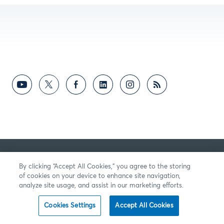
By clicking “Accept All Cookies,” you agree to the storing
of cookies on your device to enhance site navigation,
analyze site usage, and assist in our marketing efforts.
Cookies Settings
Accept All Cookies