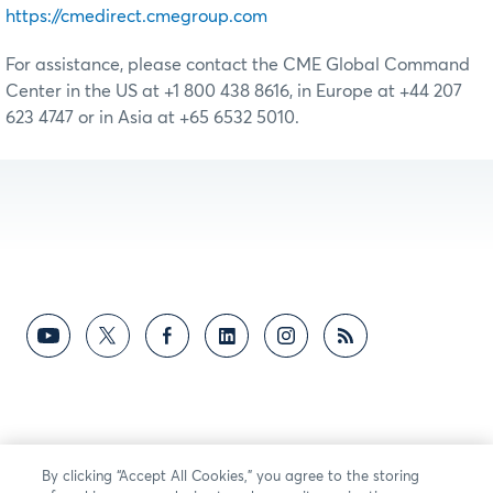
https://cmedirect.cmegroup.com
For assistance, please contact the CME Global Command
Center in the US at +1 800 438 8616, in Europe at +44 207
623 4747 or in Asia at +65 6532 5010.
By clicking “Accept All Cookies,” you agree to the storing