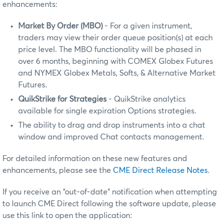
enhancements:
Market By Order (MBO)
- For a given instrument,
traders may view their order queue position(s) at each
price level. The MBO functionality will be phased in
over 6 months, beginning with COMEX Globex Futures
and NYMEX Globex Metals, Softs, & Alternative Market
Futures.
QuikStrike for Strategies
- QuikStrike analytics
available for single expiration Options strategies.
The ability to drag and drop instruments into a chat
window and improved Chat contacts management.
For detailed information on these new features and
enhancements, please see the
CME Direct Release Notes
.
If you receive an “out-of-date” notification when attempting
to launch CME Direct following the software update, please
use this link to open the application: