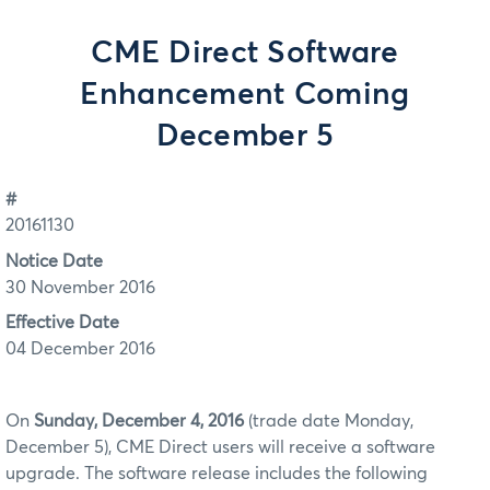
CME Direct Software
Enhancement Coming
December 5
#
20161130
Notice Date
30 November 2016
Effective Date
04 December 2016
On
Sunday, December 4, 2016
(trade date Monday,
December 5), CME Direct users will receive a software
upgrade. The software release includes the following