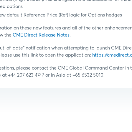
ged options
ew default Reference Price (Ref) logic for Options hedges
mation on these new features and all of the other enhancement
ew the
CME Direct Release Notes
.
“out-of-date” notification when attempting to launch CME Dire
lease use this link to open the application:
https://cmedirect
uestions, please contact the CME Global Command Center in t
e at +44 207 623 4747 or in Asia at +65 6532 5010.