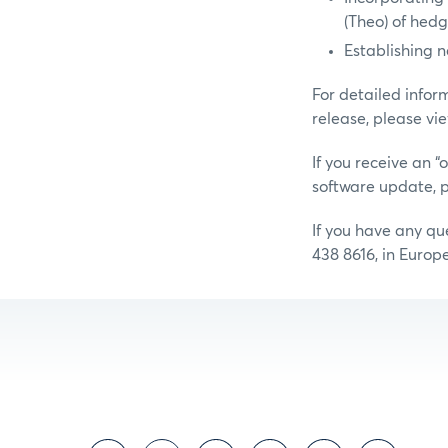
(Theo) of hed
Establishing n
For detailed infor
release, please vi
If you receive an 
software update, p
If you have any q
438 8616, in Europ