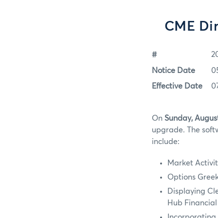
CME Dir
#
2
Notice Date
0
Effective Date
0
On
Sunday, August
upgrade. The softw
include:
Market Activit
Options Greeks
Displaying Cl
Hub Financial
Incorporating 