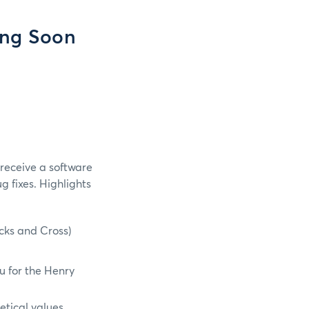
ing Soon
 receive a software
 fixes. Highlights
ocks and Cross)
u for the Henry
etical values