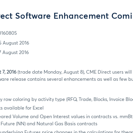
ect Software Enhancement Com
0160805
5 August 2016
7 August 2016
 7, 2016
(trade date Monday, August 8), CME Direct users will
are release contains several enhancements as well as few bug
y row coloring by activity type (RFQ, Trade, Blocks, Invoice Bl
 available for Excel
eared Volume and Open Interest values in contracts vs. mmBt
 Future (NN) and Natural Gas Basis contracts
underlying Futures price changes in the calculations for theor