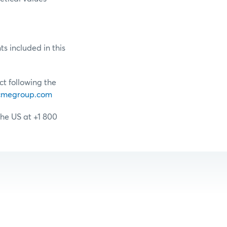
s included in this
ct following the
.cmegroup.com
he US at +1 800