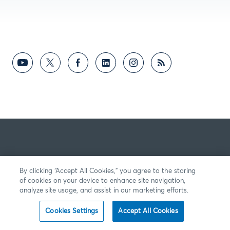
By clicking “Accept All Cookies,” you agree to the storing
of cookies on your device to enhance site navigation,
analyze site usage, and assist in our marketing efforts.
Cookies Settings
Accept All Cookies