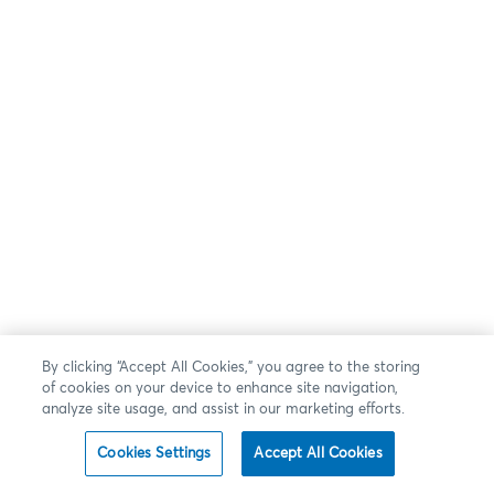
By clicking “Accept All Cookies,” you agree to the storing
of cookies on your device to enhance site navigation,
analyze site usage, and assist in our marketing efforts.
Cookies Settings
Accept All Cookies