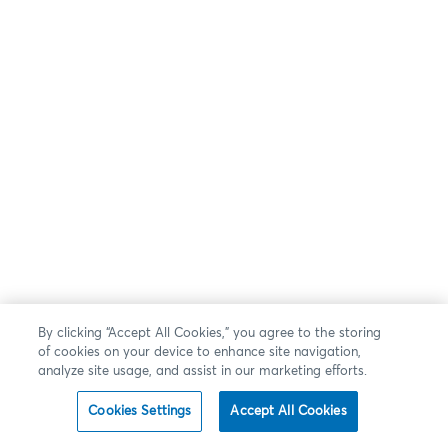
By clicking “Accept All Cookies,” you agree to the storing
of cookies on your device to enhance site navigation,
analyze site usage, and assist in our marketing efforts.
Cookies Settings
Accept All Cookies