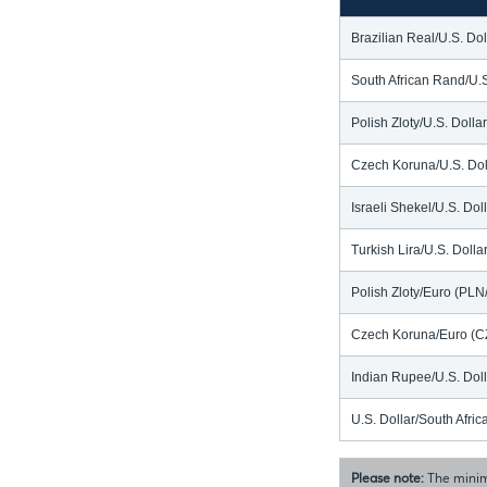
Brazilian Real/U.S. Do
South African Rand/U.
Polish Zloty/U.S. Doll
Czech Koruna/U.S. Dol
Israeli Shekel/U.S. Dol
Turkish Lira/U.S. Doll
Polish Zloty/Euro (PL
Czech Koruna/Euro (C
Indian Rupee/U.S. Dol
U.S. Dollar/South Afr
Please note:
The minim