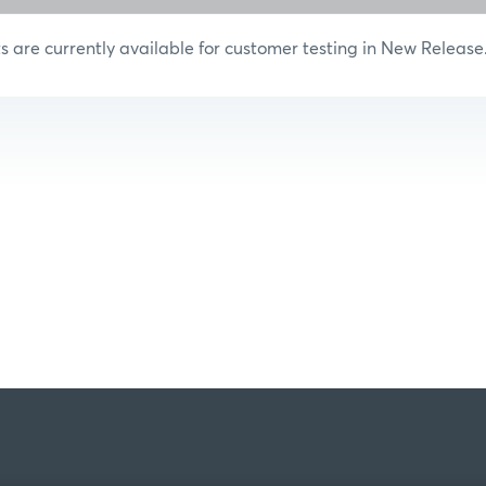
are currently available for customer testing in New Release