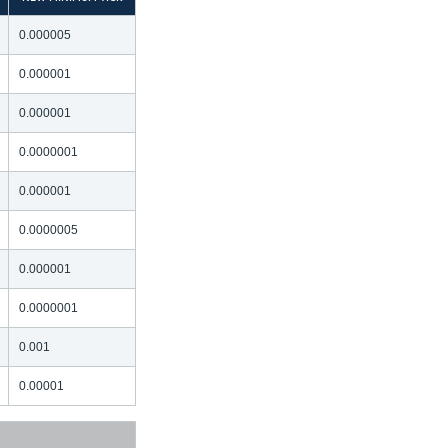
0.000005
0.000001
0.000001
0.0000001
0.000001
0.0000005
0.000001
0.0000001
0.001
0.00001