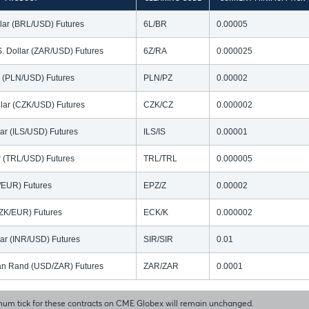
llar (BRL/USD) Futures
6L/BR
0.00005
S. Dollar (ZAR/USD) Futures
6Z/RA
0.000025
ar (PLN/USD) Futures
PLN/PZ
0.00002
lar (CZK/USD) Futures
CZK/CZ
0.000002
lar (ILS/USD) Futures
ILS/IS
0.00001
ar (TRL/USD) Futures
TRL/TRL
0.000005
N/EUR) Futures
EPZ/Z
0.00002
ZK/EUR) Futures
ECK/K
0.000002
lar (INR/USD) Futures
SIR/SIR
0.01
ican Rand (USD/ZAR) Futures
ZAR/ZAR
0.0001
um tick for these contracts on CME Globex will remain unchanged.