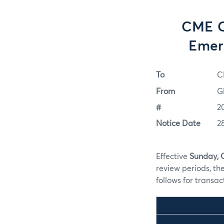
CME C
Emer
To
C
From
G
#
2
Notice Date
2
Effective
Sunday, 
review periods, th
follows for transa