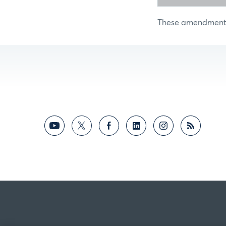
These amendments 