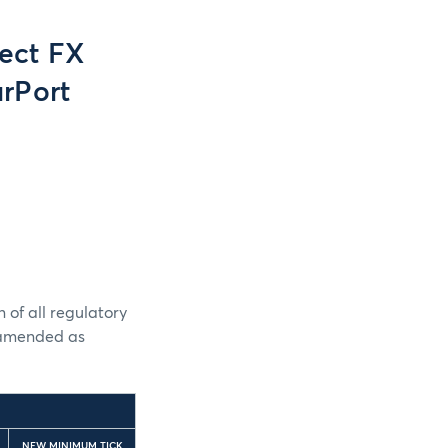
ect FX
rPort
 of all regulatory
e amended as
NEW MINIMUM TICK