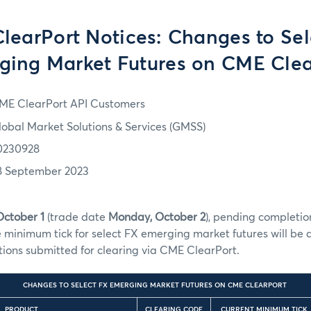
learPort Notices: Changes to Sel
ging Market Futures on CME Clea
ME ClearPort API Customers
lobal Market Solutions & Services (GMSS)
0230928
8 September 2023
October 1
(trade date
Monday, October 2
), pending completion
e minimum tick for select FX emerging market futures will b
ctions submitted for clearing via CME ClearPort.
CHANGES TO SELECT FX EMERGING MARKET FUTURES ON CME CLEARPORT
PRODUCT
CLEARING CODE
CURRENT MINIMUM TICK