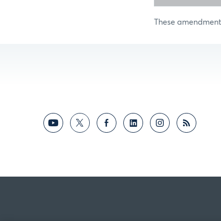
These amendments 