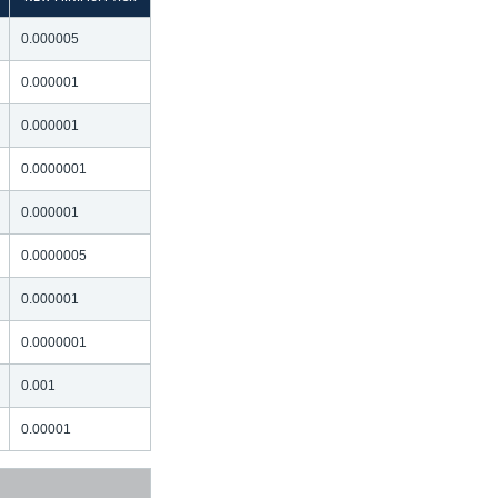
0.000005
0.000001
0.000001
0.0000001
0.000001
0.0000005
0.000001
0.0000001
0.001
0.00001