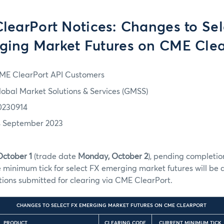
learPort Notices: Changes to Sel
ging Market Futures on CME Clea
ME ClearPort API Customers
lobal Market Solutions & Services (GMSS)
0230914
4 September 2023
October 1
(trade date
Monday, October 2
), pending completion
e minimum tick for select FX emerging market futures will b
ctions submitted for clearing via CME ClearPort.
CHANGES TO SELECT FX EMERGING MARKET FUTURES ON CME CLEARPORT
PRODUCT
CLEARING CODE
CURRENT MINIMUM TICK