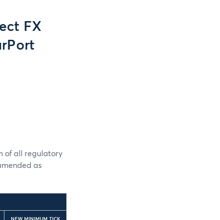
ect FX
rPort
 of all regulatory
e amended as
NEW MINIMUM TICK