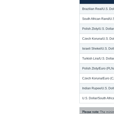
Brazilian Real/U.S. Do
South African Rand/U.
Polish Zloty/U.S. Doll
Czech Koruna/U.S. Dol
Israeli Shekel/U.S. Dol
Turkish Lira/U.S. Doll
Polish Zloty/Euro (PL
Czech Koruna/Euro (C
Indian Rupee/U.S. Dol
U.S. Dollar/South Afr
Please note:
The minim