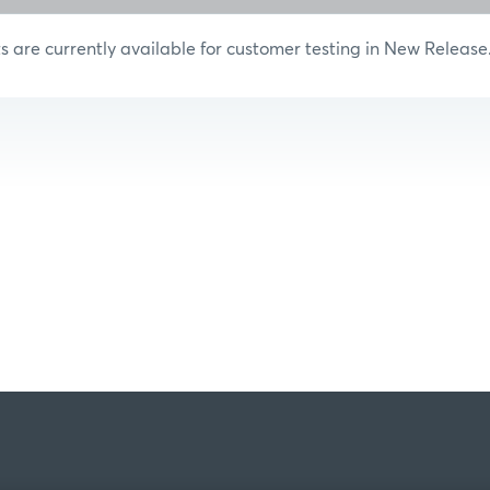
are currently available for customer testing in New Release