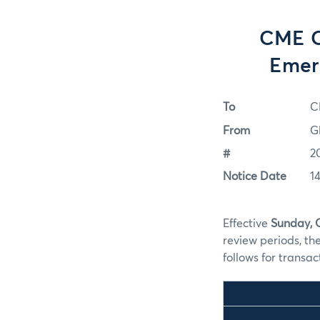
CME C
Emer
To
C
From
G
#
2
Notice Date
1
Effective
Sunday, 
review periods, th
follows for transa