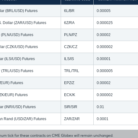
llar (BRL/USD) Futures
6L/BR
0.00005
S. Dollar (ZAR/USD) Futures
6Z/RA
0.000025
ar (PLN/USD) Futures
PLN/PZ
0.00002
lar (CZK/USD) Futures
CZK/CZ
0.000002
lar (ILS/USD) Futures
ILS/IS
0.00001
ar (TRL/USD) Futures
TRL/TRL
0.000005
N/EUR) Futures
EPZ/Z
0.00002
ZK/EUR) Futures
ECK/K
0.000002
lar (INR/USD) Futures
SIR/SIR
0.01
ican Rand (USD/ZAR) Futures
ZAR/ZAR
0.0001
um tick for these contracts on CME Globex will remain unchanged.