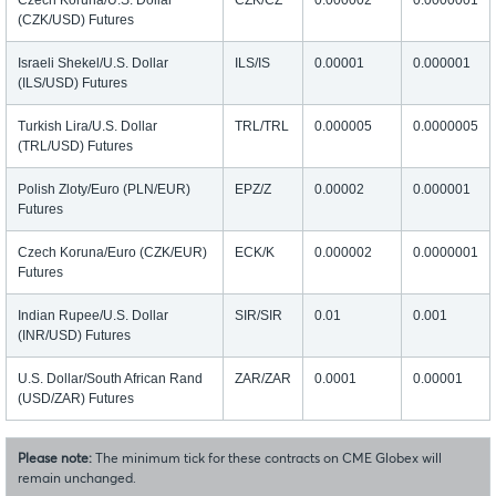
Czech Koruna/U.S. Dollar
CZK/CZ
0.000002
0.0000001
(CZK/USD) Futures
Israeli Shekel/U.S. Dollar
ILS/IS
0.00001
0.000001
(ILS/USD) Futures
Turkish Lira/U.S. Dollar
TRL/TRL
0.000005
0.0000005
(TRL/USD) Futures
Polish Zloty/Euro (PLN/EUR)
EPZ/Z
0.00002
0.000001
Futures
Czech Koruna/Euro (CZK/EUR)
ECK/K
0.000002
0.0000001
Futures
Indian Rupee/U.S. Dollar
SIR/SIR
0.01
0.001
(INR/USD) Futures
U.S. Dollar/South African Rand
ZAR/ZAR
0.0001
0.00001
(USD/ZAR) Futures
Please note:
The minimum tick for these contracts on CME Globex will
remain unchanged.