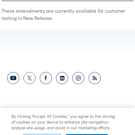
These amendments are currently available for customer
testing in New Release.
By clicking “Accept All Cookies,” you agree to the storing
of cookies on your device to enhance site navigation,
analyze site usage, and assist in our marketing efforts.