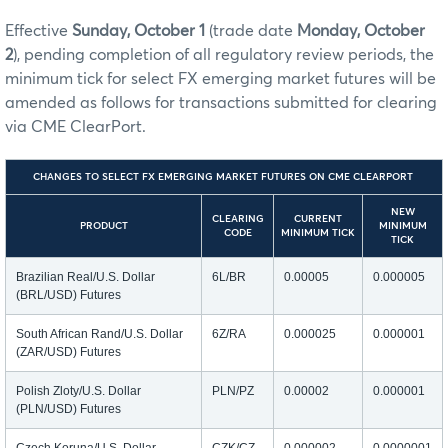
Effective
Sunday, October 1
(trade date
Monday, October
2
), pending completion of all regulatory review periods, the
minimum tick for select FX emerging market futures will be
amended as follows for transactions submitted for clearing
via CME ClearPort.
CHANGES TO SELECT FX EMERGING MARKET FUTURES ON CME CLEARPORT
NEW
CLEARING
CURRENT
PRODUCT
MINIMUM
CODE
MINIMUM TICK
TICK
Brazilian Real/U.S. Dollar
6L/BR
0.00005
0.000005
(BRL/USD) Futures
South African Rand/U.S. Dollar
6Z/RA
0.000025
0.000001
(ZAR/USD) Futures
Polish Zloty/U.S. Dollar
PLN/PZ
0.00002
0.000001
(PLN/USD) Futures