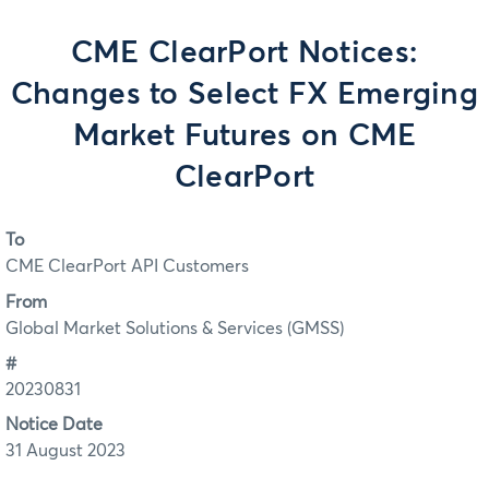
CME ClearPort Notices:
Changes to Select FX Emerging
Market Futures on CME
ClearPort
To
CME ClearPort API Customers
From
Global Market Solutions & Services (GMSS)
#
20230831
Notice Date
31 August 2023