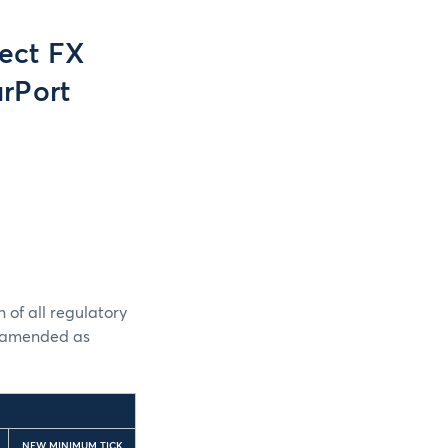
ect FX
rPort
 of all regulatory
e amended as
NEW MINIMUM TICK