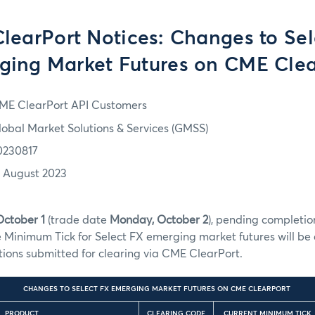
learPort Notices: Changes to Sel
ging Market Futures on CME Clea
ME ClearPort API Customers
lobal Market Solutions & Services (GMSS)
0230817
7 August 2023
October 1
(trade date
Monday, October 2
), pending completion
he Minimum Tick for Select FX emerging market futures will b
ctions submitted for clearing via CME ClearPort.
CHANGES TO SELECT FX EMERGING MARKET FUTURES ON CME CLEARPORT
PRODUCT
CLEARING CODE
CURRENT MINIMUM TICK