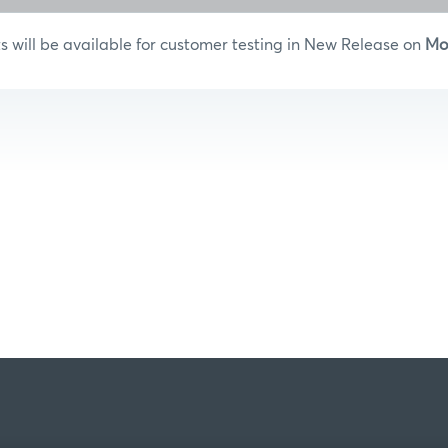
will be available for customer testing in New Release on
Mo