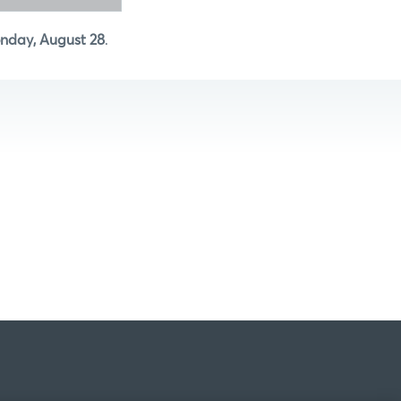
nday, August 28
.