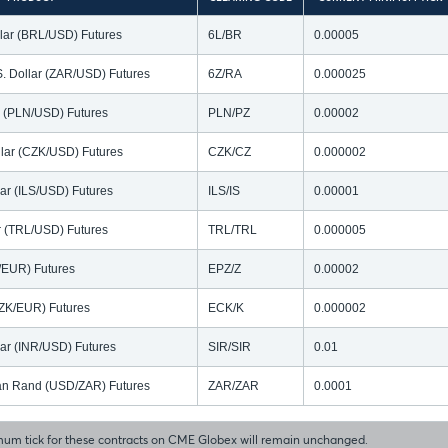
llar (BRL/USD) Futures
6L/BR
0.00005
S. Dollar (ZAR/USD) Futures
6Z/RA
0.000025
ar (PLN/USD) Futures
PLN/PZ
0.00002
lar (CZK/USD) Futures
CZK/CZ
0.000002
lar (ILS/USD) Futures
ILS/IS
0.00001
ar (TRL/USD) Futures
TRL/TRL
0.000005
N/EUR) Futures
EPZ/Z
0.00002
ZK/EUR) Futures
ECK/K
0.000002
lar (INR/USD) Futures
SIR/SIR
0.01
ican Rand (USD/ZAR) Futures
ZAR/ZAR
0.0001
um tick for these contracts on CME Globex will remain unchanged.