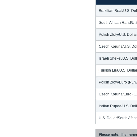
Brazilian Real/U.S. Do
South African Rand/U.
Polish Zloty/U.S. Doll
Czech Koruna/U.S. Dol
Israeli Shekel/U.S. Dol
Turkish Lira/U.S. Doll
Polish Zloty/Euro (PL
Czech Koruna/Euro (C
Indian Rupee/U.S. Dol
U.S. Dollar/South Afr
Please note:
The minim