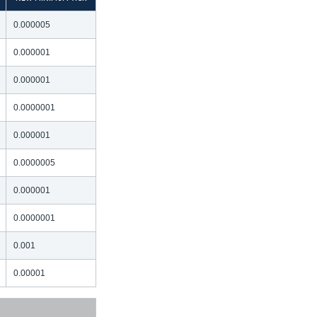
0.000005
0.000001
0.000001
0.0000001
0.000001
0.0000005
0.000001
0.0000001
0.001
0.00001