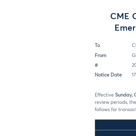
CME C
Emer
To
C
From
G
#
2
Notice Date
1
Effective
Sunday, 
review periods, t
follows for transa