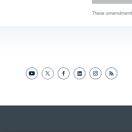
These amendments 