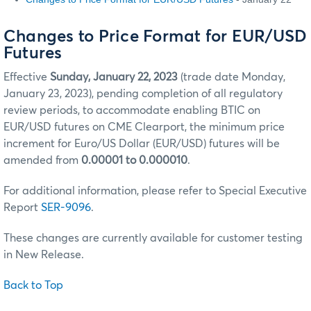
Changes to Price Format for EUR/USD
Futures
Effective
Sunday, January 22, 2023
(trade date Monday,
January 23, 2023), pending completion of all regulatory
review periods, to accommodate enabling BTIC on
EUR/USD futures on CME Clearport, the minimum price
increment for Euro/US Dollar (EUR/USD) futures will be
amended from
0.00001 to 0.000010
.
For additional information, please refer to Special Executive
Report
SER-9096
.
These changes are currently available for customer testing
in New Release.
Back to Top