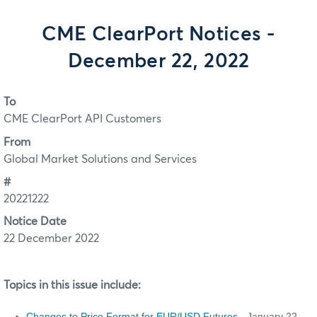
CME ClearPort Notices -
December 22, 2022
To
CME ClearPort API Customers
From
Global Market Solutions and Services
#
20221222
Notice Date
22 December 2022
Topics in this issue include:
Changes to Price Format for EUR/USD Futures
- January 22