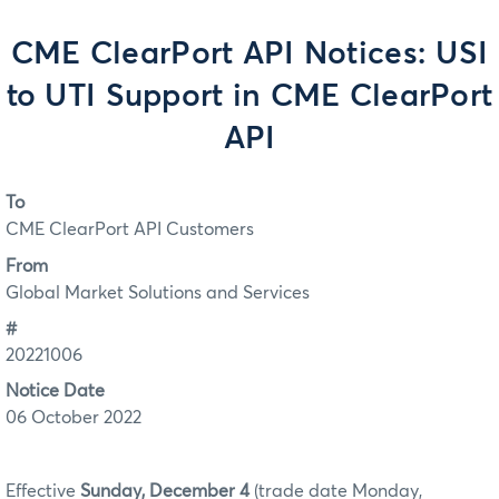
CME ClearPort API Notices: USI
to UTI Support in CME ClearPort
API
To
CME ClearPort API Customers
From
Global Market Solutions and Services
#
20221006
Notice Date
06 October 2022
Effective
Sunday, December 4
(trade date Monday,