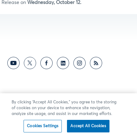
Release on
Wednesday, October 12.
By clicking “Accept All Cookies,” you agree to the storing
of cookies on your device to enhance site navigation,
analyze site usage, and assist in our marketing efforts.
Cookies Settings
Accept All Cookies