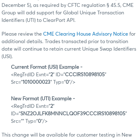
December 5), as required by CFTC regulation § 45.5, CME
Group will add support for Global Unique Transaction
Identifiers (UTI) to ClearPort API.
Please review the
CME Clearing House Advisory Notice
for
additional details. Trades transacted prior to transition
date will continue to retain current Unique Swap Identifiers
(USI).
Current Format (USI) Example -
<RegTrdID Evnt="
2
" ID="
CCCIRS10898105
"
Src="
1010000023
" Typ="
0
"/>
New Format (UTI) Example -
<RegTrdID Evnt="
2
"
ID="
SNZ2OJLFK8MNNCLQOF39CCCIRS10898105
"
Src="" Typ="
0
"/>
This change will be available for customer testing in New