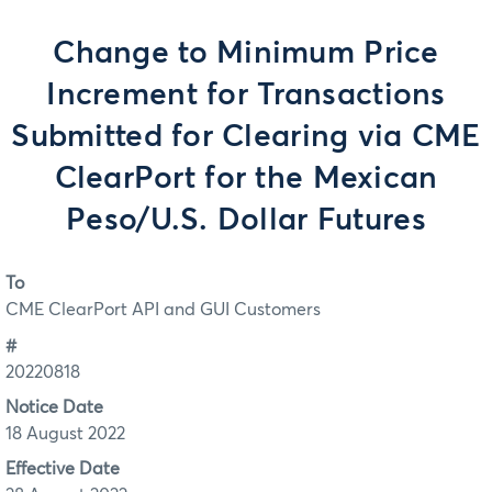
Change to Minimum Price
Increment for Transactions
Submitted for Clearing via CME
ClearPort for the Mexican
Peso/U.S. Dollar Futures
To
CME ClearPort API and GUI Customers
#
20220818
Notice Date
18 August 2022
Effective Date