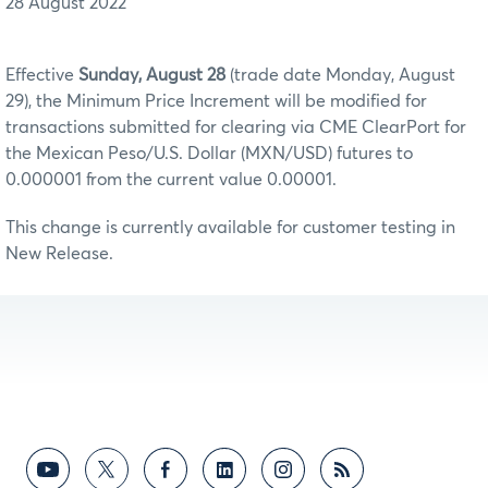
28 August 2022
Effective
Sunday, August 28
(trade date Monday, August
29), the Minimum Price Increment will be modified for
transactions submitted for clearing via CME ClearPort for
the Mexican Peso/U.S. Dollar (MXN/USD) futures to
0.000001 from the current value 0.00001.
This change is currently available for customer testing in
New Release.