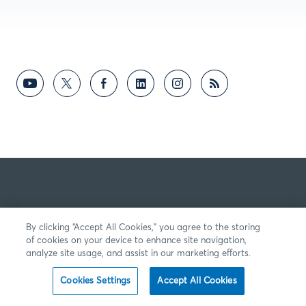
By clicking “Accept All Cookies,” you agree to the storing
of cookies on your device to enhance site navigation,
analyze site usage, and assist in our marketing efforts.
Cookies Settings
Accept All Cookies