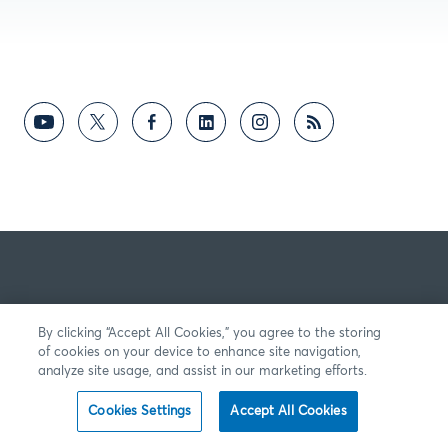
By clicking “Accept All Cookies,” you agree to the storing
of cookies on your device to enhance site navigation,
analyze site usage, and assist in our marketing efforts.
Cookies Settings
Accept All Cookies