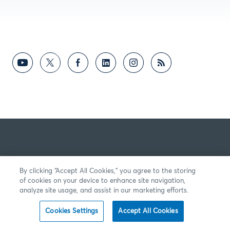
By clicking “Accept All Cookies,” you agree to the storing
of cookies on your device to enhance site navigation,
analyze site usage, and assist in our marketing efforts.
Cookies Settings
Accept All Cookies