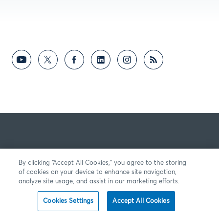
By clicking “Accept All Cookies,” you agree to the storing
of cookies on your device to enhance site navigation,
analyze site usage, and assist in our marketing efforts.
Cookies Settings
Accept All Cookies