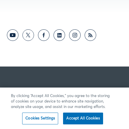
By clicking “Accept All Cookies,” you agree to the storing
of cookies on your device to enhance site navigation,
analyze site usage, and assist in our marketing efforts.
Cookies Settings
Accept All Cookies