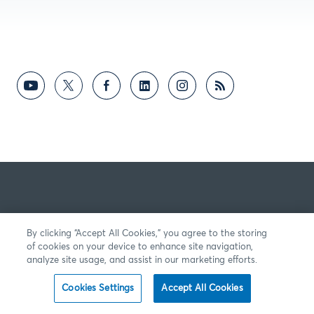
By clicking “Accept All Cookies,” you agree to the storing
of cookies on your device to enhance site navigation,
analyze site usage, and assist in our marketing efforts.
Cookies Settings
Accept All Cookies