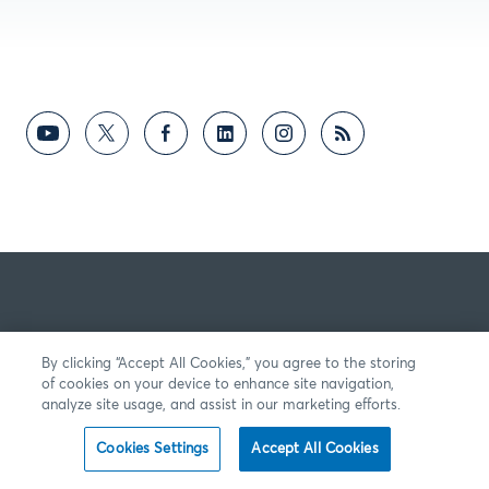
By clicking “Accept All Cookies,” you agree to the storing
of cookies on your device to enhance site navigation,
analyze site usage, and assist in our marketing efforts.
Cookies Settings
Accept All Cookies