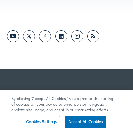
By clicking “Accept All Cookies,” you agree to the storing
of cookies on your device to enhance site navigation,
analyze site usage, and assist in our marketing efforts.
Cookies Settings
Accept All Cookies