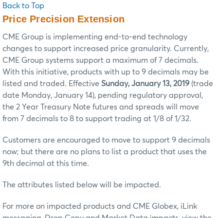
Back to Top
Price Precision Extension
CME Group is implementing end-to-end technology
changes to support increased price granularity. Currently,
CME Group systems support a maximum of 7 decimals.
With this initiative, products with up to 9 decimals may be
listed and traded. Effective
Sunday, January 13, 2019
(trade
date Monday, January 14), pending regulatory approval,
the 2 Year Treasury Note futures and spreads will move
from 7 decimals to 8 to support trading at 1/8 of 1/32.
Customers are encouraged to move to support 9 decimals
now; but there are no plans to list a product that uses the
9th decimal at this time.
The attributes listed below will be impacted.
For more on impacted products and CME Globex, iLink
messaging, Drop Copy and Market Data impacts, view the