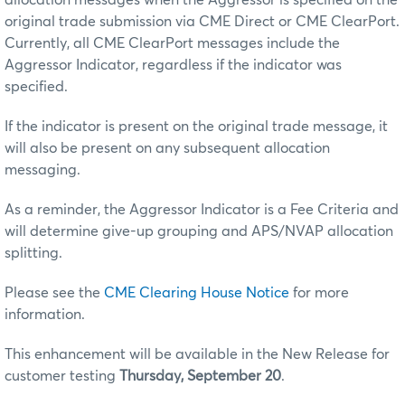
original trade submission via CME Direct or CME ClearPort.
Currently, all CME ClearPort messages include the
Aggressor Indicator, regardless if the indicator was
specified.
If the indicator is present on the original trade message, it
will also be present on any subsequent allocation
messaging.
As a reminder, the Aggressor Indicator is a Fee Criteria and
will determine give-up grouping and APS/NVAP allocation
splitting.
Please see the
CME Clearing House Notice
for more
information.
This enhancement will be available in the New Release for
customer testing
Thursday, September 20
.