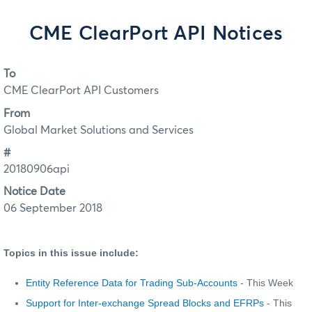
CME ClearPort API Notices
To
CME ClearPort API Customers
From
Global Market Solutions and Services
#
20180906api
Notice Date
06 September 2018
Topics in this issue include:
Entity Reference Data for Trading Sub-Accounts
- This Week
Support for Inter-exchange Spread Blocks and EFRPs
- This