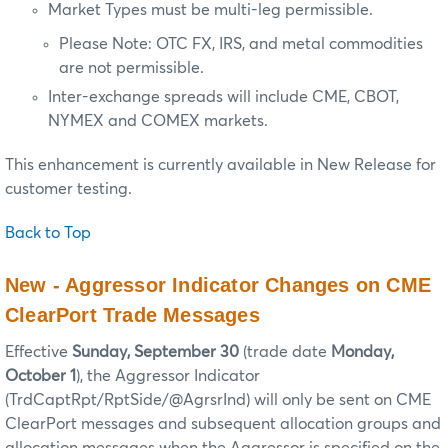
Market Types must be multi-leg permissible.
Please Note: OTC FX, IRS, and metal commodities
are not permissible.
Inter-exchange spreads will include CME, CBOT,
NYMEX and COMEX markets.
This enhancement is currently available in New Release for
customer testing.
Back to Top
New - Aggressor Indicator Changes on CME
ClearPort Trade Messages
Effective
Sunday, September 30
(trade date
Monday,
October 1
), the Aggressor Indicator
(TrdCaptRpt/RptSide/@AgrsrInd) will only be sent on CME
ClearPort messages and subsequent allocation groups and
allocation messages when the Aggressor is specified on the