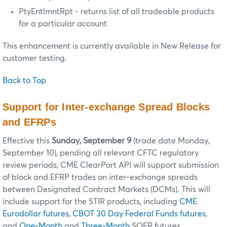
PtyEntlmntRpt - returns list of all tradeable products
for a particular account
This enhancement is currently available in New Release for
customer testing.
Back to Top
Support for Inter-exchange Spread Blocks
and EFRPs
Effective this
Sunday, September 9
(trade date Monday,
September 10), pending all relevant CFTC regulatory
review periods, CME ClearPort API will support submission
of block and EFRP trades on inter-exchange spreads
between Designated Contract Markets (DCMs). This will
include support for the STIR products, including
CME
Eurodollar futures
,
CBOT 30 Day Federal Funds futures
,
and
One-Month
and
Three-Month
SOFR futures.