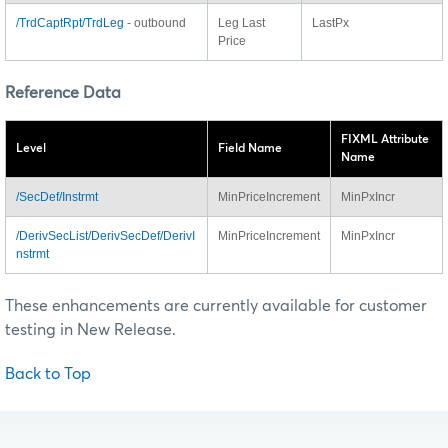
/TrdCaptRpt/TrdLeg
- outbound
Leg Last
LastPx
Price
Reference Data
FIXML Attribute
Level
Field Name
Name
/SecDef/Instrmt
MinPriceIncrement
MinPxIncr
/DerivSecList/DerivSecDef/DerivI
MinPriceIncrement
MinPxIncr
nstrmt
These enhancements are currently available for customer
testing in New Release.
Back to Top