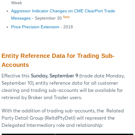
Week
Aggressor Indicator Changes on CME ClearPort Trade
New
Messages
- September 30
Price Precision Extension
- 2018
Entity Reference Data for Trading Sub-
Accounts
Effective this
Sunday, September 9
(trade date Monday,
September 10), entity reference data for all customer
clearing and trading sub-accounts will be available for
retrieval by Broker and Trader users.
With the addition of trading sub-accounts, the Related
Party Detail Group (ReltdPtyDetl) will represent the
Delegated Intermediary role and relationship: