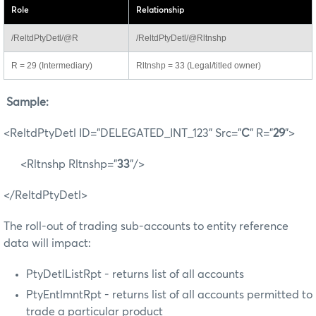
Role
Relationship
/ReltdPtyDetl/@R
/ReltdPtyDetl/@Rltnshp
R = 29 (Intermediary)
Rltnshp = 33 (Legal/titled owner)
Sample:
<ReltdPtyDetl ID="DELEGATED_INT_123" Src="
C
" R="
29
">
<Rltnshp Rltnshp="
33
"/>
</ReltdPtyDetl>
The roll-out of trading sub-accounts to entity reference
data will impact:
PtyDetlListRpt - returns list of all accounts
PtyEntlmntRpt - returns list of all accounts permitted to
trade a particular product