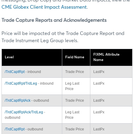
CME Globex Client Impact Assessment
.
Trade Capture Reports and Acknowledgements
Price will be impacted at the Trade Capture Report and
Trade Instrument Leg Group levels.
FIXML Attribute
Level
Field Name
Name
/TrdCaptRpt
- inbound
Trade Price
LastPx
/TrdCaptRpt/TrdLeg
- inbound
Leg Last
LastPx
Price
/TrdCaptRptAck
- outbound
Trade Price
LastPx
/TrdCaptRptAck/TrdLeg
-
Leg Last
LastPx
outbound
Price
/TrdCaptRpt
- outbound
Trade Price
LastPx