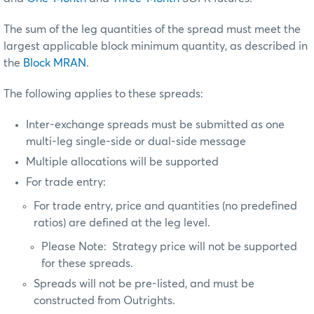
The sum of the leg quantities of the spread must meet the
largest applicable block minimum quantity, as described in
the
Block MRAN
.
The following applies to these spreads:
Inter-exchange spreads must be submitted as one
multi-leg single-side or dual-side message
Multiple allocations will be supported
For trade entry:
For trade entry, price and quantities (no predefined
ratios) are defined at the leg level.
Please Note: Strategy price will not be supported
for these spreads.
Spreads will not be pre-listed, and must be
constructed from Outrights.