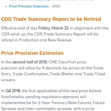
Price Precision Extension
- 2018
CDS Trade Summary Report to be Retired
Effective end of day
Friday, March 23
, in alignment with the
CDS wind-up, the CDS Trade Summary Report will be
retired in Production and New Release.
Price Precision Extension
In the
second half of 2018
, CME ClearPort price
precision will allow for 9 decimals for prices on the Trade
Entry, Trade Confirmation, Trade Blotter and Trade Ticket
screens.
In
Q4 2018
, the first application of this new price format
functionality, pending regulatory approval, will
implemented be for 2-Year Treasury Note Futures, Future
Spreads and inter-commodity spreads, with a price