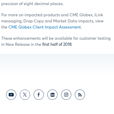
precision of eight decimal places.
For more on impacted products and CME Globex, iLink
messaging, Drop Copy and Market Data impacts, view
the
CME Globex Client Impact Assessment
.
These enhancements will be available for customer testing
in New Release in the
first half of 2018
.