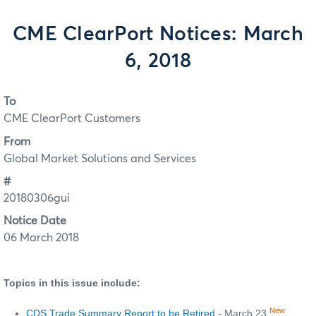
CME ClearPort Notices: March
6, 2018
To
CME ClearPort Customers
From
Global Market Solutions and Services
#
20180306gui
Notice Date
06 March 2018
Topics in this issue include:
New
CDS Trade Summary Report to be Retired
- March 23