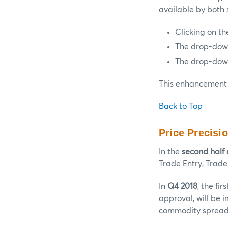
available by both 
Clicking on th
The drop-down 
The drop-down 
This enhancement 
Back to Top
Price Precisi
In the
second half 
Trade Entry, Trade
In
Q4 2018
, the fi
approval, will be 
commodity spread