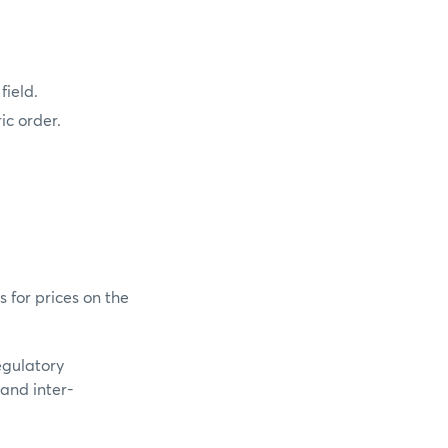
field.
ic order.
s for prices on the
regulatory
 and inter-