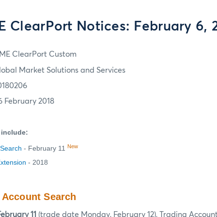
 ClearPort Notices: February 6, 
ME ClearPort Custom
lobal Market Solutions and Services
0180206
6 February 2018
 include:
New
 Search
- February 11
Extension
- 2018
g Account Search
ebruary 11
(trade date Monday, February 12), Trading Account 