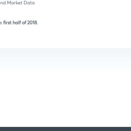
and Market Data
he
first half of 2018
.