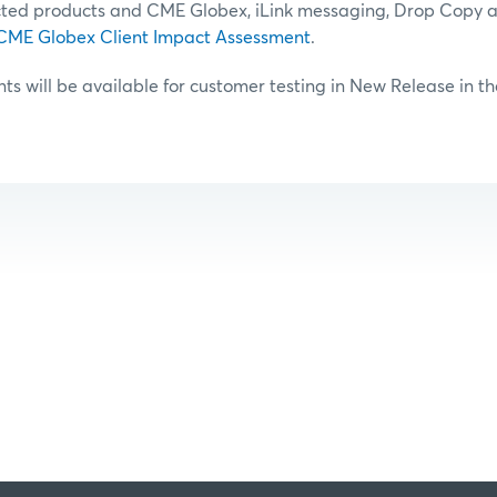
ted products and CME Globex, iLink messaging, Drop Copy 
CME Globex Client Impact Assessment
.
 will be available for customer testing in New Release in t