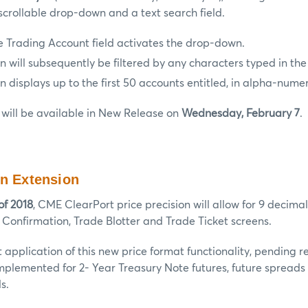
scrollable drop-down and a text search field.
e Trading Account field activates the drop-down.
will subsequently be filtered by any characters typed in the 
displays up to the first 50 accounts entitled, in alpha-numer
will be available in New Release on
Wednesday, February 7
.
on Extension
of 2018
, CME ClearPort price precision will allow for 9 decimal
 Confirmation, Trade Blotter and Trade Ticket screens.
rst application of this new price format functionality, pending 
implemented for 2- Year Treasury Note futures, future spreads
s.