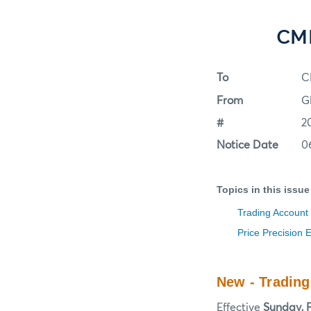
CME
To
C
From
G
#
2
Notice Date
0
Topics in this issue
Trading Account
Price Precision 
New - Tradin
Effective
Sunday, F