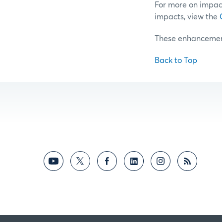
For more on impac
impacts, view the
These enhancements
Back to Top