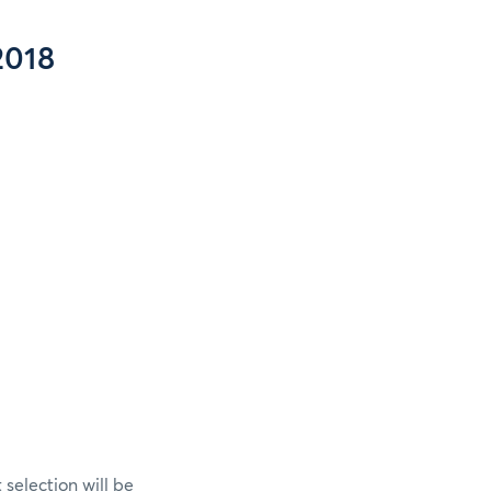
2018
selection will be