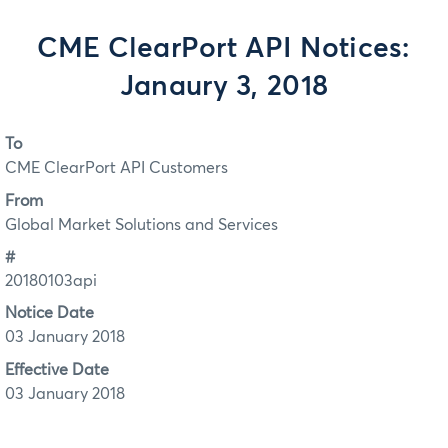
CME ClearPort API Notices:
Janaury 3, 2018
To
CME ClearPort API Customers
From
Global Market Solutions and Services
#
20180103api
Notice Date
03 January 2018
Effective Date
03 January 2018