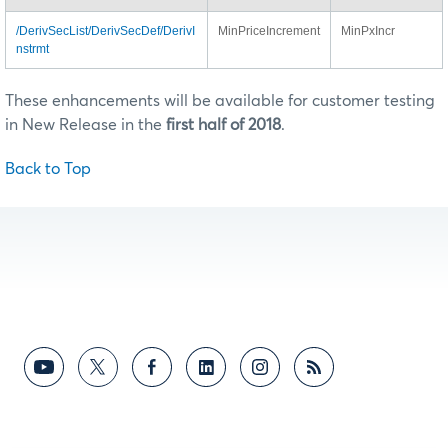
/DerivSecList/DerivSecDef/DerivI
MinPriceIncrement
MinPxIncr
nstrmt
These enhancements will be available for customer testing
in New Release in the
first half of 2018
.
Back to Top