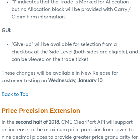
“1” indicates that the Trade is Marked for Allocation,
but no Allocation block will be provided with Carry /
Claim Firm information.
GUI:
"Give-up" will be available for selection from a
checkbox at the Side Level (both sides are eligible), and
can be viewed on the trade ticket.
These changes will be available in New Release for
customer testing on
Wednesday, January 10
.
Back to Top
Price Precision Extension
In the
second half of 2018
, CME ClearPort API will support
an increase to the maximum price precision from seven to
nine decimal places to provide greater price granularity for