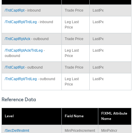
/TrdCaptRpt
- inbound
Trade Price
LastPx
/TrdCaptRpt/TrdLeg
- inbound
Leg Last
LastPx
Price
/TrdCaptRptAck
- outbound
Trade Price
LastPx
/TrdCaptRptAck/TrdLeg
-
Leg Last
LastPx
outbound
Price
/TrdCaptRpt
- outbound
Trade Price
LastPx
/TrdCaptRpt/TrdLeg
- outbound
Leg Last
LastPx
Price
Reference Data
FIXML Attribute
Level
Field Name
Name
/SecDef/Instrmt
MinPriceIncrement
MinPxIncr