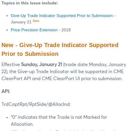
Topics in this issue include:
Give-Up Trade Indicator Supported Prior to Submission
-
New
January 21
Price Precision Extension
- 2018
New - Give-Up Trade Indicator Supported
Prior to Submission
Effective
Sunday, January 21
(trade date Monday, January
22), the Give-up Trade Indicator will be supported in CME
ClearPort API and CME ClearPort UI prior to submission.
API:
TrdCaptRpt/RptSide/@AllocInd:
“0” indicates that the Trade is not Marked for
Allocation.