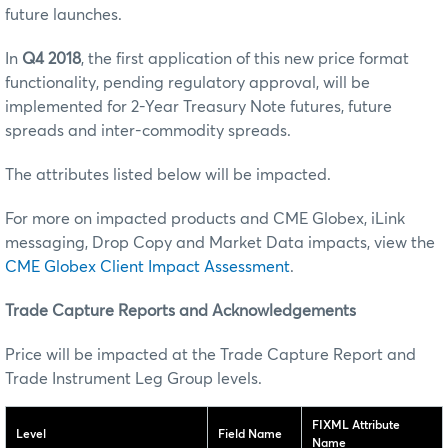
future launches.
In
Q4 2018
, the first application of this new price format
functionality, pending regulatory approval, will be
implemented for 2-Year Treasury Note futures, future
spreads and inter-commodity spreads.
The attributes listed below will be impacted.
For more on impacted products and CME Globex, iLink
messaging, Drop Copy and Market Data impacts, view the
CME Globex Client Impact Assessment
.
Trade Capture Reports and Acknowledgements
Price will be impacted at the Trade Capture Report and
Trade Instrument Leg Group levels.
FIXML Attribute
Level
Field Name
Name