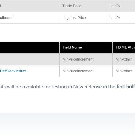
d
Trade Price
LastPx
outbound
Leg Last Price
LastPx
Field Name
FIXML Attr
MinPriceIncrement
MinPxIncr
Def/DerivInstrmt
MinPriceIncrement
MinPxIncr
 will be available for testing in New Release in the
first hal