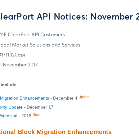
earPort API Notices: November 2
ME ClearPort API Customers
lobal Market Solutions and Services
01711320api
0 November 2017
 include:
Update
k Migration Enhancements
- December 4
urity Update
- December 17
New
Extension
- 2018
tional Block Migration Enhancements