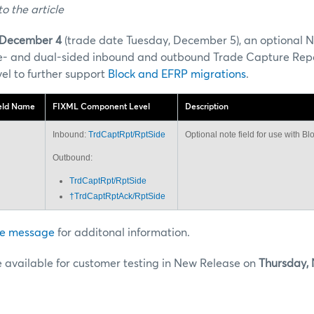
o the article
December 4
(trade date Tuesday, December 5), an optional No
gle- and dual-sided inbound and outbound Trade Capture Rep
vel to further support
Block and EFRP migrations
.
eld Name
FIXML Component Level
Description
Inbound:
TrdCaptRpt/RptSide
Optional note field for use with B
Outbound:
TrdCaptRpt/RptSide
†TrdCaptRptAck/RptSide
e message
for additonal information.
e available for customer testing in New Release on
Thursday,