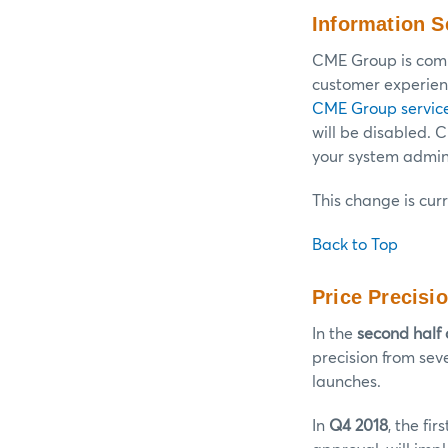
Information S
CME Group is commi
customer experienc
CME Group servic
will be disabled.
your system admini
This change is cur
Back to Top
Price Precisi
In the
second half 
precision from sev
launches.
In
Q4 2018
, the fi