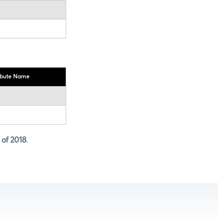
ibute Name
f of 2018
.