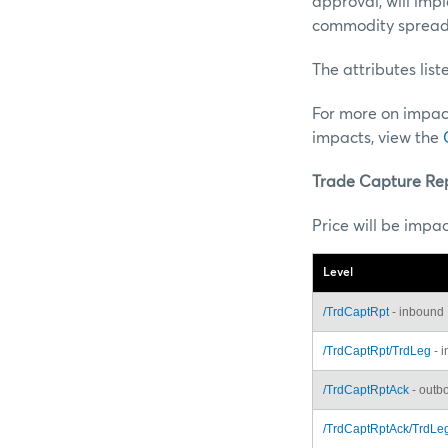
approval, will imp
commodity spread
The attributes lis
For more on impac
impacts, view the
Trade Capture Re
Price will be impa
Level
/TrdCaptRpt
- inbound
/TrdCaptRpt/TrdLeg
- 
/TrdCaptRptAck
- outb
/TrdCaptRptAck/TrdLe