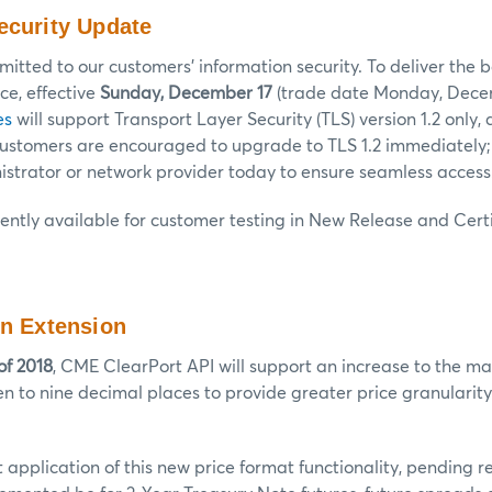
ecurity Update
tted to our customers’ information security. To deliver the b
e, effective
Sunday, December 17
(trade date Monday, Decem
es
will support Transport Layer Security (TLS) version 1.2 only, 
 Customers are encouraged to upgrade to TLS 1.2 immediately;
strator or network provider today to ensure seamless access
rently available for customer testing in New Release and Certi
on Extension
of 2018
, CME ClearPort API will support an increase to the m
en to nine decimal places to provide greater price granularity 
rst application of this new price format functionality, pending 