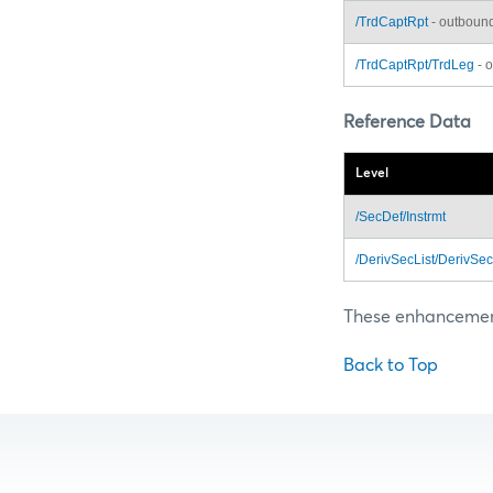
/TrdCaptRpt
- outboun
/TrdCaptRpt/TrdLeg
- 
Reference Data
Level
/SecDef/Instrmt
/DerivSecList/DerivSec
These enhancements
Back to Top