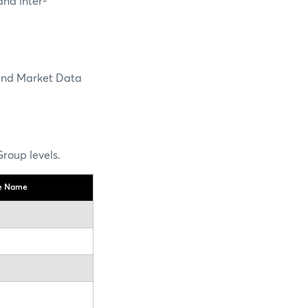
and inter-
and Market Data
roup levels.
te Name