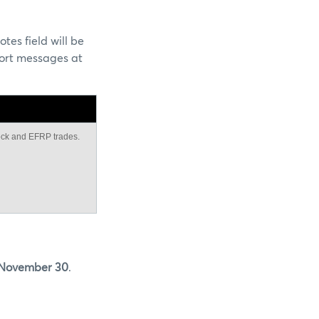
tes field will be
ort messages at
lock and EFRP trades.
 November 30
.