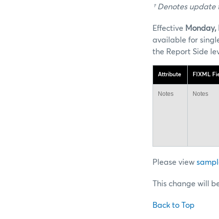
† Denotes update t
Effective
Monday, 
available for sin
the Report Side le
Attribute
FIXML Fi
Notes
Notes
Please view
sampl
This change will b
Back to Top