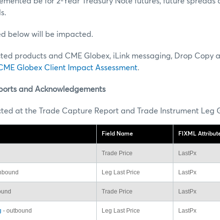
lemented be for 2-Year Treasury Note futures, future spreads 
s.
ted below will be impacted.
ted products and CME Globex, iLink messaging, Drop Copy 
CME Globex Client Impact Assessment
.
ports and Acknowledgements
cted at the Trade Capture Report and Trade Instrument Leg G
Field Name
FIXML Attribu
Trade Price
LastPx
inbound
Leg Last Price
LastPx
ound
Trade Price
LastPx
g
- outbound
Leg Last Price
LastPx