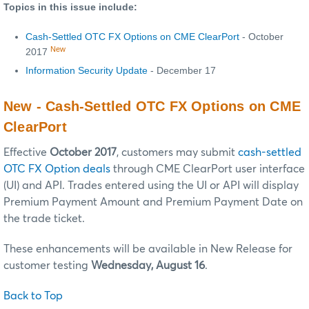
Topics in this issue include:
Cash-Settled OTC FX Options on CME ClearPort
- October
New
2017
Information Security Update
- December 17
New - Cash-Settled OTC FX Options on CME
ClearPort
Effective
October 2017
, customers may submit
cash-settled
OTC FX Option deals
through CME ClearPort user interface
(UI) and API. Trades entered using the UI or API will display
Premium Payment Amount and Premium Payment Date on
the trade ticket.
These enhancements will be available in New Release for
customer testing
Wednesday, August 16
.
Back to Top