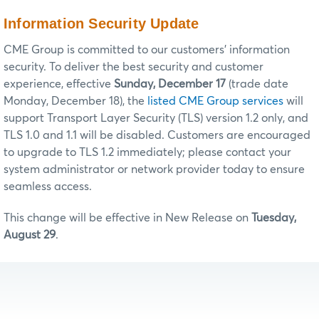
Information Security Update
CME Group is committed to our customers’ information
security. To deliver the best security and customer
experience, effective
Sunday, December 17
(trade date
Monday, December 18), the
listed CME Group services
will
support Transport Layer Security (TLS) version 1.2 only, and
TLS 1.0 and 1.1 will be disabled. Customers are encouraged
to upgrade to TLS 1.2 immediately; please contact your
system administrator or network provider today to ensure
seamless access.
This change will be effective in New Release on
Tuesday,
August 29
.