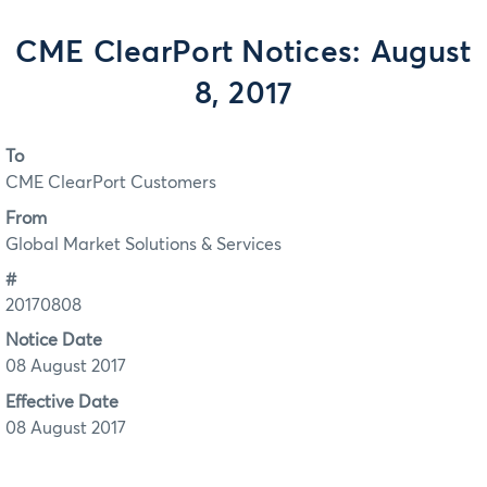
CME ClearPort Notices: August
8, 2017
To
CME ClearPort Customers
From
Global Market Solutions & Services
#
20170808
Notice Date
08 August 2017
Effective Date
08 August 2017