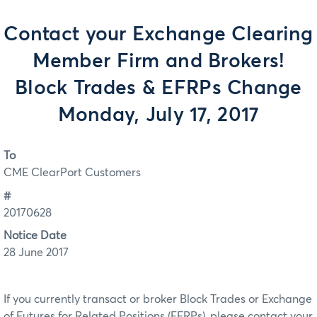
Contact your Exchange Clearing
Member Firm and Brokers!
Block Trades & EFRPs Change
Monday, July 17, 2017
To
CME ClearPort Customers
#
20170628
Notice Date
28 June 2017
If you currently transact or broker Block Trades or Exchange
of Futures for Related Positions (EFRPs), please contact your