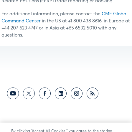
Related Positions (EFRP) trade reporting or booking.
For additional information, please contact the
CME Global
Command Center
in the US at +1 800 438 8616, in Europe at
+44 207 623 4747 or in Asia at +65 6532 5010 with any
questions.
By clicking “Accept All Cookies,” you agree to the storing