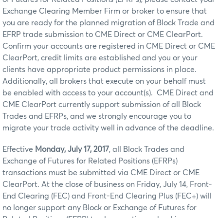
Exchange Clearing Member Firm or broker to ensure that
you are ready for the planned migration of Block Trade and
EFRP trade submission to CME Direct or CME ClearPort.
Confirm your accounts are registered in CME Direct or CME
ClearPort, credit limits are established and you or your
clients have appropriate product permissions in place.
Additionally, all brokers that execute on your behalf must
be enabled with access to your account(s). CME Direct and
CME ClearPort currently support submission of all Block
Trades and EFRPs, and we strongly encourage you to
migrate your trade activity well in advance of the deadline.
Effective
Monday, July 17, 2017
, all Block Trades and
Exchange of Futures for Related Positions (EFRPs)
transactions must be submitted via CME Direct or CME
ClearPort. At the close of business on Friday, July 14, Front-
End Clearing (FEC) and Front-End Clearing Plus (FEC+) will
no longer support any Block or Exchange of Futures for