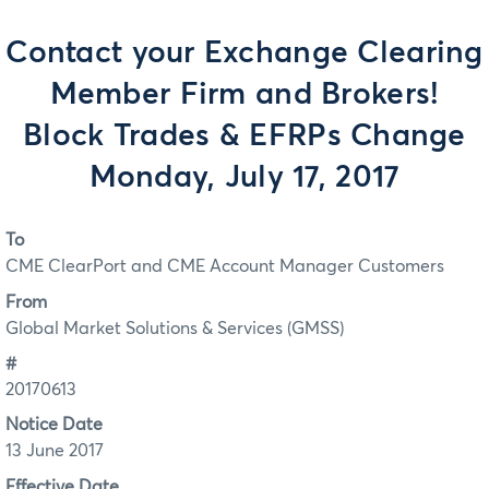
Contact your Exchange Clearing
Member Firm and Brokers!
Block Trades & EFRPs Change
Monday, July 17, 2017
To
CME ClearPort and CME Account Manager Customers
From
Global Market Solutions & Services (GMSS)
#
20170613
Notice Date
13 June 2017
Effective Date