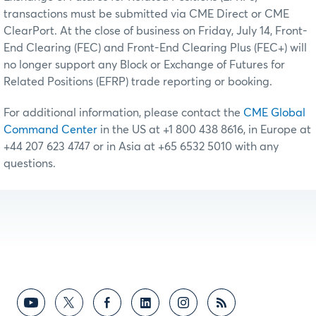
transactions must be submitted via CME Direct or CME
ClearPort. At the close of business on Friday, July 14, Front-
End Clearing (FEC) and Front-End Clearing Plus (FEC+) will
no longer support any Block or Exchange of Futures for
Related Positions (EFRP) trade reporting or booking.
For additional information, please contact the
CME Global
Command Center
in the US at +1 800 438 8616, in Europe at
+44 207 623 4747 or in Asia at +65 6532 5010 with any
questions.