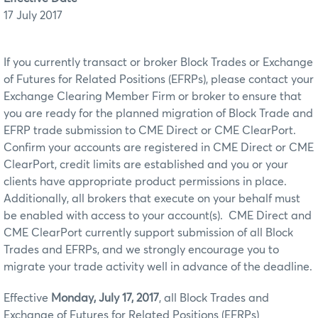
17 July 2017
If you currently transact or broker Block Trades or Exchange
of Futures for Related Positions (EFRPs), please contact your
Exchange Clearing Member Firm or broker to ensure that
you are ready for the planned migration of Block Trade and
EFRP trade submission to CME Direct or CME ClearPort.
Confirm your accounts are registered in CME Direct or CME
ClearPort, credit limits are established and you or your
clients have appropriate product permissions in place.
Additionally, all brokers that execute on your behalf must
be enabled with access to your account(s). CME Direct and
CME ClearPort currently support submission of all Block
Trades and EFRPs, and we strongly encourage you to
migrate your trade activity well in advance of the deadline.
Effective
Monday, July 17, 2017
, all Block Trades and
Exchange of Futures for Related Positions (EFRPs)