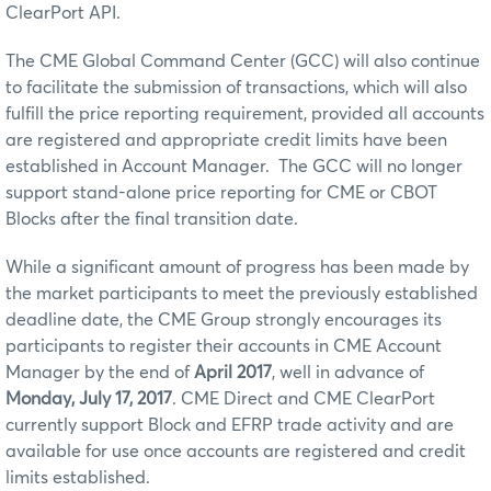
ClearPort API.
The CME Global Command Center (GCC) will also continue
to facilitate the submission of transactions, which will also
fulfill the price reporting requirement, provided all accounts
are registered and appropriate credit limits have been
established in Account Manager. The GCC will no longer
support stand-alone price reporting for CME or CBOT
Blocks after the final transition date.
While a significant amount of progress has been made by
the market participants to meet the previously established
deadline date, the CME Group strongly encourages its
participants to register their accounts in CME Account
Manager by the end of
April 2017
, well in advance of
Monday, July 17, 2017
. CME Direct and CME ClearPort
currently support Block and EFRP trade activity and are
available for use once accounts are registered and credit
limits established.