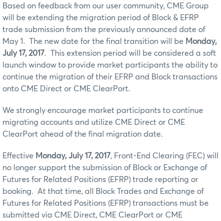
Based on feedback from our user community, CME Group
will be extending the migration period of Block & EFRP
trade submission from the previously announced date of
May 1. The new date for the final transition will be
Monday,
July 17, 2017
. This extension period will be considered a soft
launch window to provide market participants the ability to
continue the migration of their EFRP and Block transactions
onto CME Direct or CME ClearPort.
We strongly encourage market participants to continue
migrating accounts and utilize CME Direct or CME
ClearPort ahead of the final migration date.
Effective
Monday, July 17, 2017
, Front-End Clearing (FEC) will
no longer support the submission of Block or Exchange of
Futures for Related Positions (EFRP) trade reporting or
booking. At that time, all Block Trades and Exchange of
Futures for Related Positions (EFRP) transactions must be
submitted via CME Direct, CME ClearPort or CME