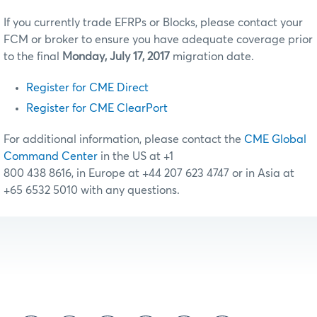
If you currently trade EFRPs or Blocks, please contact your
FCM or broker to ensure you have adequate coverage prior
to the final
Monday, July 17, 2017
migration date.
Register for CME Direct
Register for CME ClearPort
For additional information, please contact the
CME Global
Command Center
in the US at +1
800 438 8616, in Europe at +44 207 623 4747 or in Asia at
+65 6532 5010 with any questions.