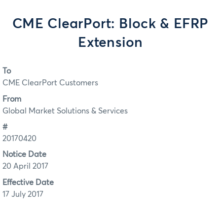
CME ClearPort: Block & EFRP
Extension
To
CME ClearPort Customers
From
Global Market Solutions & Services
#
20170420
Notice Date
20 April 2017
Effective Date
17 July 2017