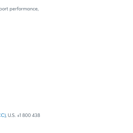
eport performance,
CC)
, U.S. +1 800 438