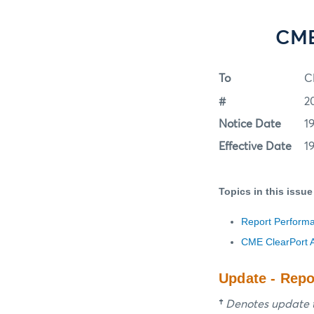
CME 
To
C
#
2
Notice Date
19
Effective Date
19
Topics in this issue
Report Perform
CME ClearPort A
Update - Rep
†
Denotes update t