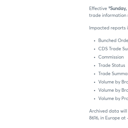
Effective
†Sunday,
trade information 
Impacted reports 
Bunched Order
CDS Trade Su
Commission
Trade Status
Trade Summar
Volume by Bro
Volume by Bro
Volume by Pr
Archived data will
8616, in Europe at