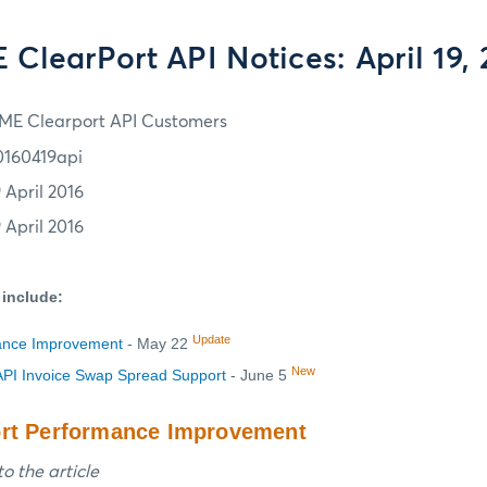
ClearPort API Notices: April 19,
ME Clearport API Customers
0160419api
 April 2016
 April 2016
 include:
Update
ance Improvement
- May 22
New
PI Invoice Swap Spread Support
- June 5
ort Performance Improvement
o the article