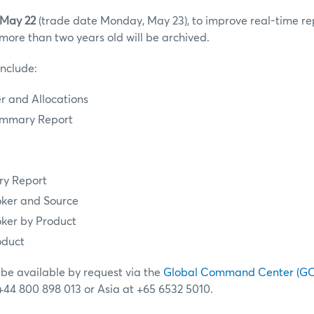
 May 22
(trade date Monday, May 23), to improve real-time r
more than two years old will be archived.
include:
 and Allocations
mmary Report
y Report
ker and Source
ker by Product
oduct
 be available by request via the
Global Command Center (G
 +44 800 898 013 or Asia at +65 6532 5010.