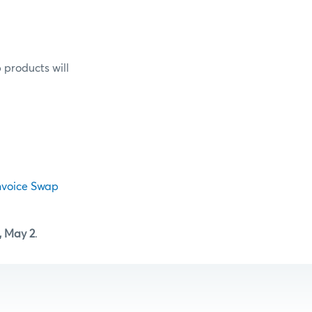
 products will
nvoice Swap
 May 2
.