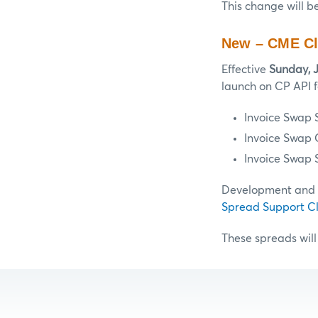
This change will b
New – CME Cl
Effective
Sunday, 
launch on CP API f
Invoice Swap 
Invoice Swap
Invoice Swap 
Development and te
Spread Support Cl
These spreads will