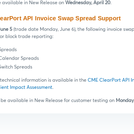
e available in New Release on
Wednesday, April 20
.
earPort API Invoice Swap Spread Support
June 5
(trade date Monday, June 6), the following invoice swap
or block trade reporting:
Spreads
 Calendar Spreads
Switch Spreads
chnical information is available in the
CME ClearPort API I
ient Impact Assessment
.
 be available in New Release for customer testing on
Monday,