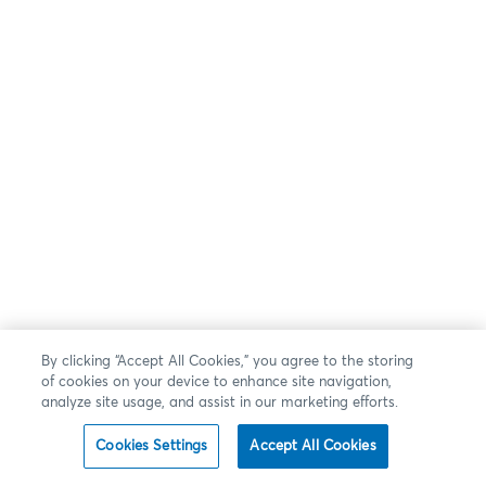
By clicking “Accept All Cookies,” you agree to the storing
of cookies on your device to enhance site navigation,
analyze site usage, and assist in our marketing efforts.
Cookies Settings
Accept All Cookies