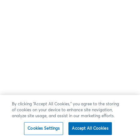
By clicking “Accept All Cookies,” you agree to the storing
of cookies on your device to enhance site navigation,
analyze site usage, and assist in our marketing efforts.
Cookies Settings
Accept All Cookies